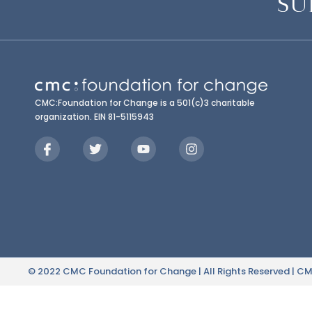
SU
CMC:Foundation for Change is a 501(c)3 charitable
organization. EIN 81-5115943
© 2022 CMC Foundation for Change | All Rights Reserved | CMC