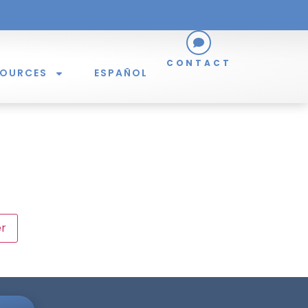
CONTACT
SOURCES
ESPAÑOL