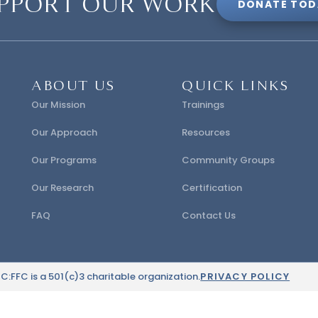
PPORT OUR WORK
DONATE TOD
ABOUT US
QUICK LINKS
Our Mission
Trainings
Our Approach
Resources
Our Programs
Community Groups
Our Research
Certification
FAQ
Contact Us
:FFC is a 501(c)3 charitable organization.
PRIVACY POLICY