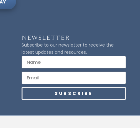
AY
NEWSLETTER
Subscribe to our newsletter to receive the
latest updates and resources.
SUBSCRIBE