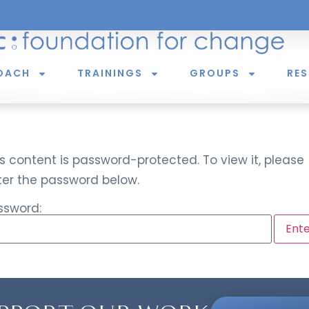
OACH
TRAININGS
GROUPS
RE
s content is password-protected. To view it, please
ter the password below.
ssword: