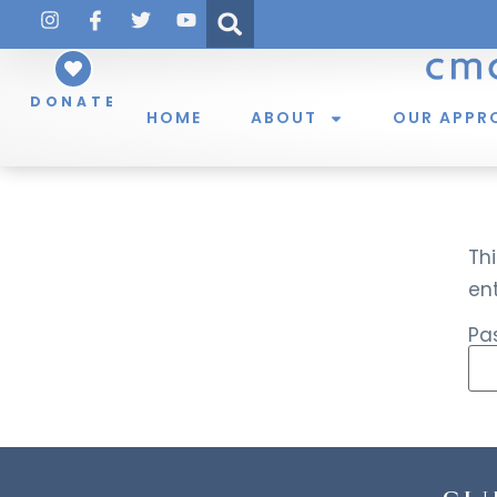
DONATE
HOME
ABOUT
OUR APPR
Thi
en
Pa