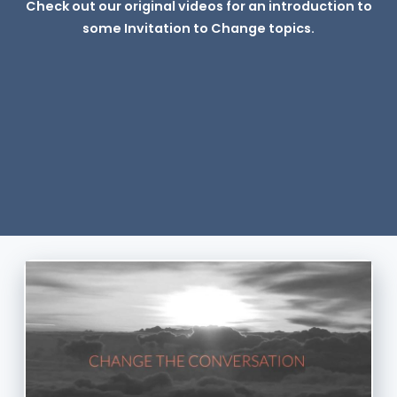
Check out our original videos for an introduction to
some Invitation to Change topics.