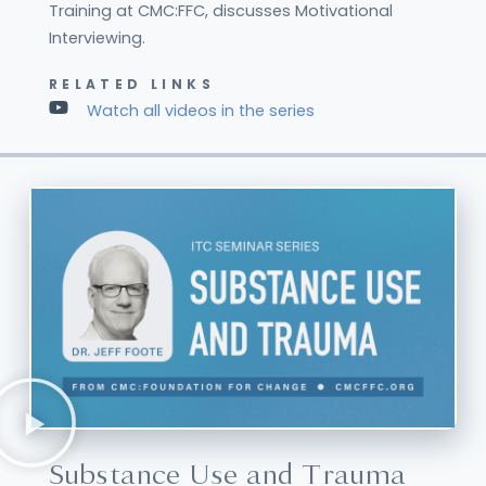
Training at CMC:FFC, discusses Motivational
Interviewing.
RELATED LINKS
Watch all videos in the series
Substance Use and Trauma