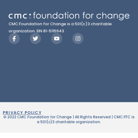
CMC:Foundation for Change is a 501(c)3 charitable
organization. EIN 81-5115943
PRIVACY POLICY
© 2022 CMC Foundation for Change | All Rights Reserved | CMC:FFC is
a 501(c)3 charitable organization.