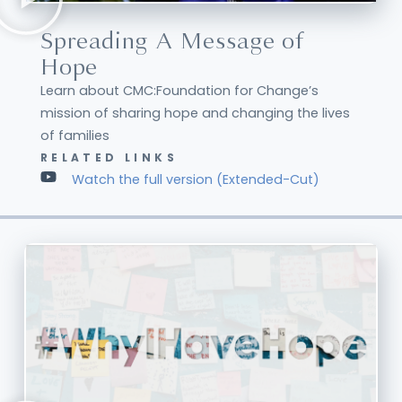
Spreading A Message of
Hope
Learn about CMC:Foundation for Change’s
mission of sharing hope and changing the lives
of families
RELATED LINKS
Watch the full version (Extended-Cut)