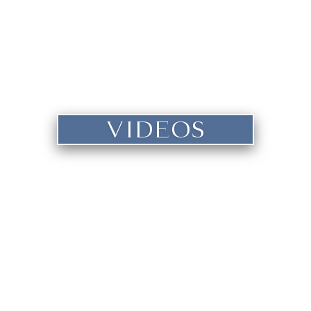
VIDEOS