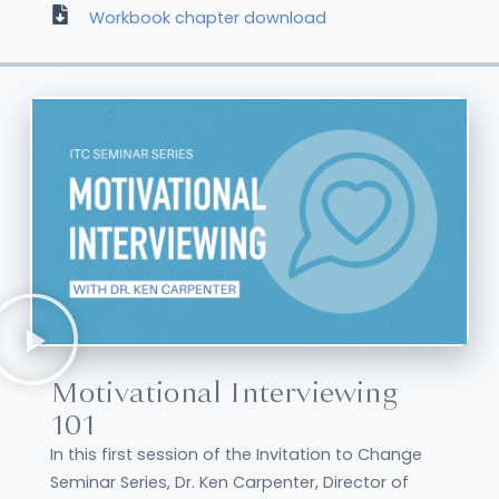
Workbook chapter download
Motivational Interviewing
101
In this first session of the Invitation to Change
Seminar Series, Dr. Ken Carpenter, Director of