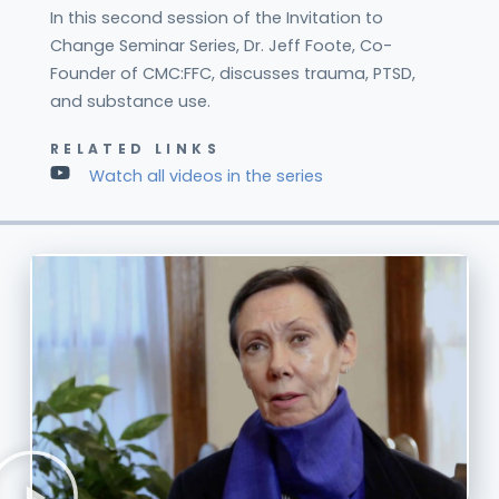
In this second session of the Invitation to
Change Seminar Series, Dr. Jeff Foote, Co-
Founder of CMC:FFC, discusses trauma, PTSD,
and substance use.
RELATED LINKS
Watch all videos in the series