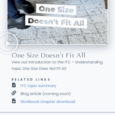
One Size Doesn't Fit All
View our introduction to the ITC – Understanding
topic
One Size Does Not Fit All
.
RELATED LINKS
ITC topic summary
Blog article (coming soon)
Workbook chapter download