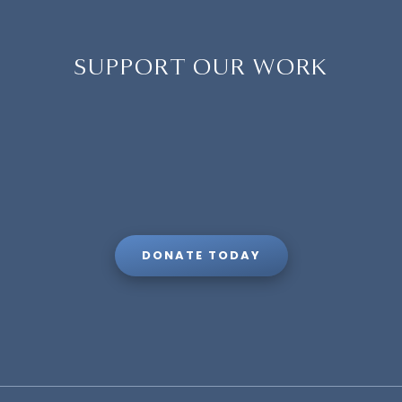
SUPPORT OUR WORK
DONATE TODAY