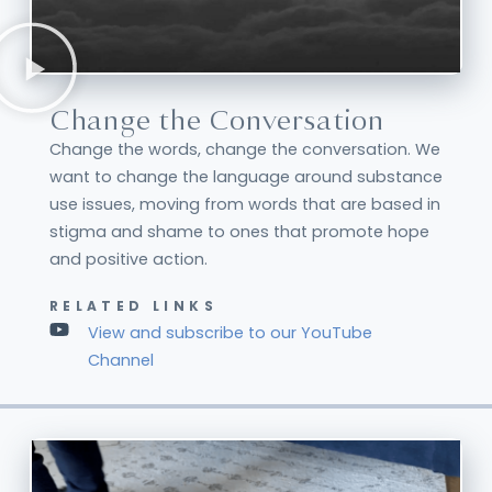
Change the Conversation
Change the words, change the conversation. We
want to change the language around substance
use issues, moving from words that are based in
stigma and shame to ones that promote hope
and positive action.
RELATED LINKS
View and subscribe to our YouTube
Channel