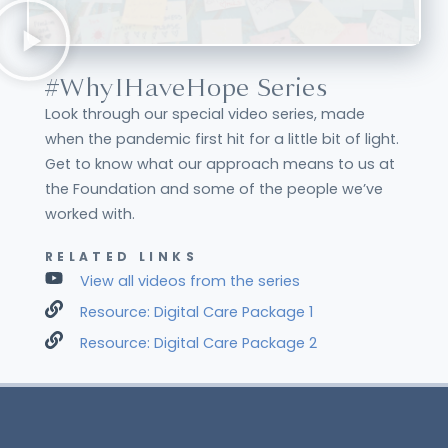
#WhyIHaveHope Series
Look through our special video series, made
when the pandemic first hit for a little bit of light.
Get to know what our approach means to us at
the Foundation and some of the people we’ve
worked with.
RELATED LINKS
View all videos from the series
Resource: Digital Care Package 1
Resource: Digital Care Package 2