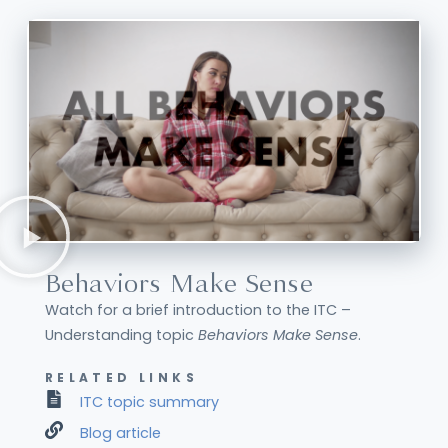
Behaviors Make Sense
Watch for a brief introduction to the ITC –
Understanding topic
Behaviors Make Sense
.
RELATED LINKS
ITC topic summary
Blog article