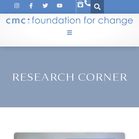
RESEARCH CORNER