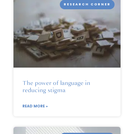
RESEARCH CORNER
The power of language in
reducing stigma
READ MORE »