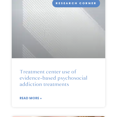
RESEARCH CORNER
Treatment center use of
evidence-based psychosocial
addiction treatments
READ MORE »