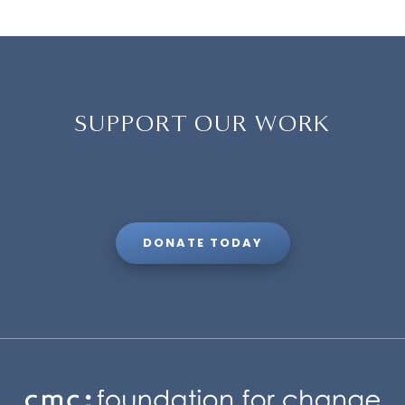
SUPPORT OUR WORK
DONATE TODAY