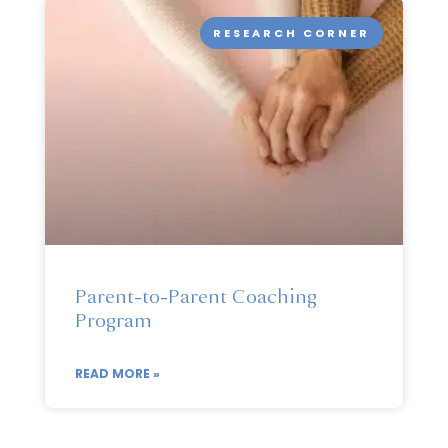
RESEARCH CORNER
Parent-to-Parent Coaching
Program
READ MORE »