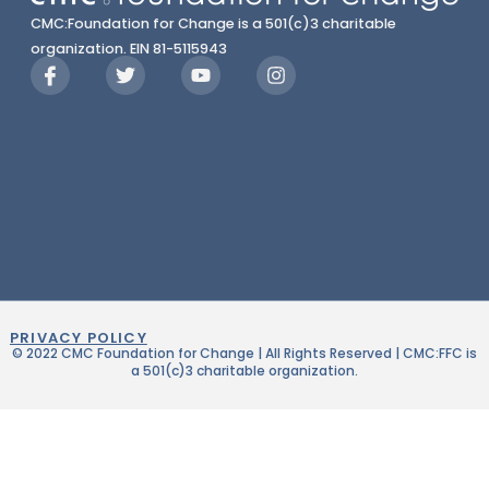
CMC:Foundation for Change is a 501(c)3 charitable
organization. EIN 81-5115943
PRIVACY POLICY
© 2022 CMC Foundation for Change | All Rights Reserved | CMC:FFC is
a 501(c)3 charitable organization.