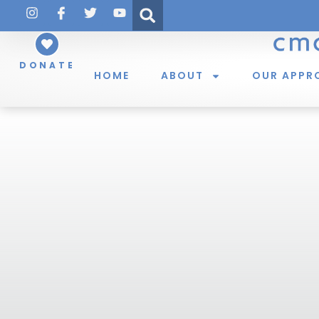
DONATE
HOME
ABOUT
OUR APPR