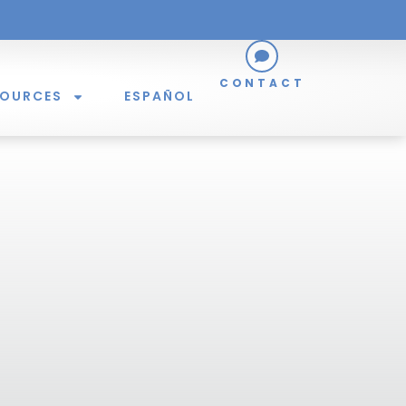
CONTACT
SOURCES
ESPAÑOL