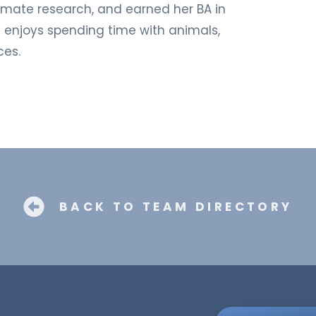
climate research, and earned her BA in
e enjoys spending time with animals,
ces.
BACK TO TEAM DIRECTORY