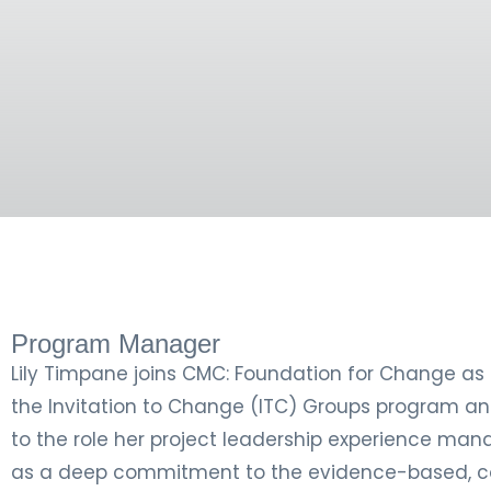
Program Manager
Lily Timpane joins CMC: Foundation for Change as
the Invitation to Change (ITC) Groups program an
to the role her project leadership experience manag
as a deep commitment to the evidence-based, c