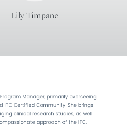
Lily Timpane
 Program Manager, primarily overseeing
d ITC Certified Community. She brings
ing clinical research studies, as well
ompassionate approach of the ITC.