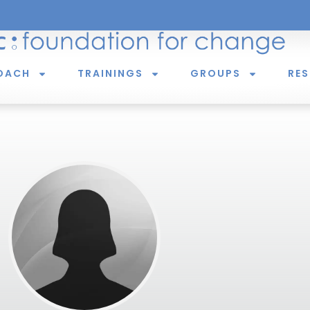
OACH
TRAININGS
GROUPS
RE