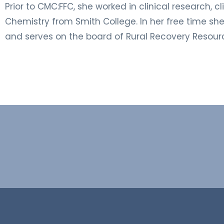
Prior to CMC:FFC, she worked in clinical research, 
Chemistry from Smith College. In her free time sh
and serves on the board of Rural Recovery Resour