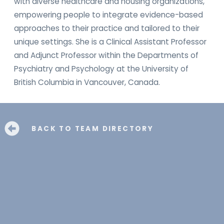
with diverse healthcare and housing organizations,
empowering people to integrate evidence-based
approaches to their practice and tailored to their
unique settings. She is a Clinical Assistant Professor
and Adjunct Professor within the Departments of
Psychiatry and Psychology at the University of
British Columbia in Vancouver, Canada.
BACK TO TEAM DIRECTORY