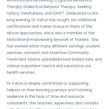
Motivational Interviewing, Cognitive Behavioral
Therapy, Dialectical Behavior Therapy, Seeking
Safety, mindfulness, and CRAFT. Dedicated to life-
long learning, Dr. Fulton has sought out additional
certifications and trainer status in many of the
above approaches; she is also a member of the
Motivational Interviewing Network of Trainers. She
has worked within many different settings: student
services, outreach and Assertive Community
Treatment teams, specialized bed-based care, and
various outpatient mental and substance use
health services.
Dr. Fulton is deeply committed to supporting
helpers on their learning journeys and fostering
resilience in the face of time and resource
constraints. She teaches, supervises, and consults