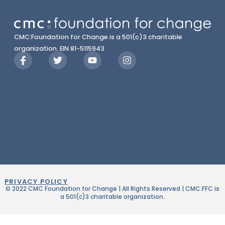
CMC:Foundation for Change is a 501(c)3 charitable
organization. EIN 81-5115943
PRIVACY POLICY
© 2022 CMC Foundation for Change | All Rights Reserved | CMC:FFC is
a 501(c)3 charitable organization.