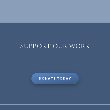
SUPPORT OUR WORK
DONATE TODAY