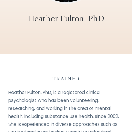
Heather Fulton, PhD
TRAINER
Heather Fulton, PhD, is a registered clinical
psychologist who has been volunteering,
researching, and working in the area of mental
health, including substance use health, since 2002.
She is experienced in diverse approaches such as