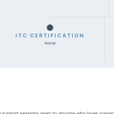
ITC CERTIFICATION
None
d support sessions open to anyone who loves someo