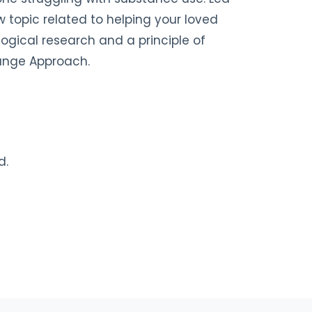
 topic related to helping your loved
ogical research and a principle of
hange Approach.
d.