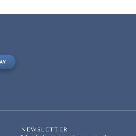
AY
NEWSLETTER