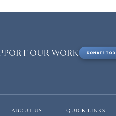
PPORT OUR WORK
DONATE TOD
ABOUT US
QUICK LINKS