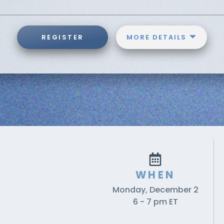
REGISTER
MORE DETAILS
WHEN
Monday, December 2
6 - 7 pm ET