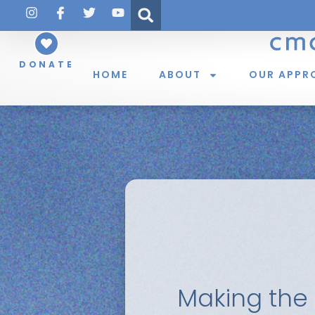
DONATE
HOME
ABOUT
OUR APPR
Making the