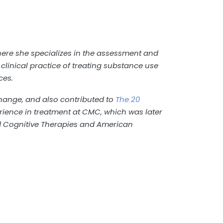
where she specializes in the assessment and
clinical practice of treating substance use
ces.
ange, and also contributed to
The 20
erience in treatment at CMC, which was later
nd Cognitive Therapies and American