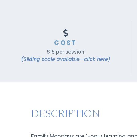
COST
$15 per session
(Sliding scale available—click here)
DESCRIPTION
Family Mondays are 1-hour learning an