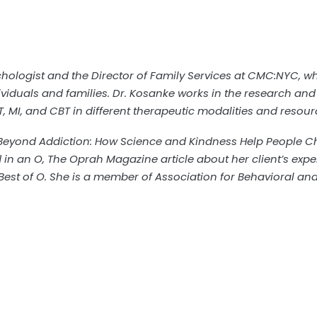
ychologist and the Director of Family Services at CMC:NYC, 
viduals and families. Dr. Kosanke works in the research and 
T, MI, and CBT in different therapeutic modalities and resour
eyond Addiction: How Science and Kindness Help People Ch
d in an O, The Oprah Magazine article about her client’s exp
 Best of O. She is a member of Association for Behavioral a