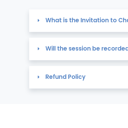
What is the Invitation to 
Will the session be recorde
Refund Policy