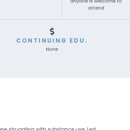
anyone is welcome to
attend
CONTINUING EDU.
None
ne struggling with substance use. Led