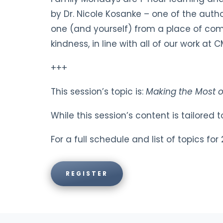
by Dr. Nicole Kosanke – one of the auth
one (and yourself) from a place of comp
kindness, in line with all of our work 
+++
This session’s topic is:
Making the Most 
While this session’s content is tailored
For a full schedule and list of topics fo
REGISTER