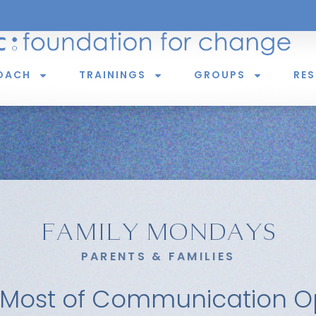
OACH
TRAININGS
GROUPS
RE
FAMILY MONDAYS
PARENTS & FAMILIES
 Most of Communication Op