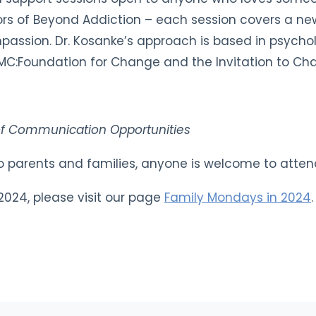
ors of Beyond Addiction – each session covers a new
assion. Dr. Kosanke’s approach is based in psychol
at CMC:Foundation for Change and the Invitation to C
of Communication Opportunities
 to parents and families, anyone is welcome to atten
r 2024, please visit our page
Family Mondays in 2024
.