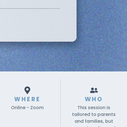
WHERE
WHO
Online - Zoom
This session is
tailored to parents
and families, but