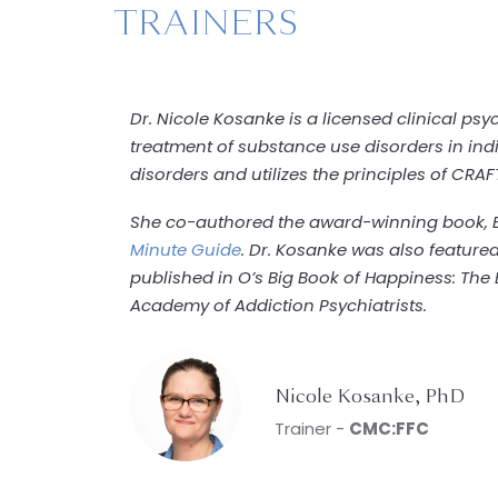
TRAINERS
Dr. Nicole Kosanke is a licensed clinical ps
treatment of substance use disorders in indi
disorders and utilizes the principles of CRAF
She co-authored the award-winning book, B
Minute Guide
. Dr. Kosanke was also feature
published in O’s Big Book of Happiness: The
Academy of Addiction Psychiatrists.
Nicole Kosanke, PhD
Trainer -
CMC:FFC