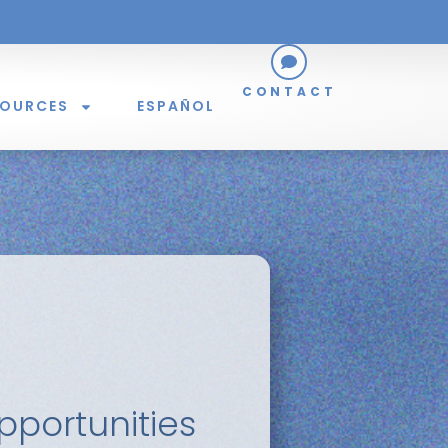
CONTACT
SOURCES
ESPAÑOL
portunities