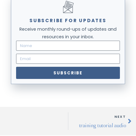
SUBSCRIBE FOR UPDATES
Receive monthly round-ups of updates and
resources in your inbox.
SUBSCRIBE
NEXT
training tutorial audio