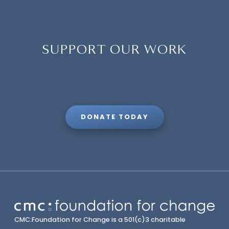
SUPPORT OUR WORK
DONATE TODAY
CMC:Foundation for Change is a 501(c)3 charitable