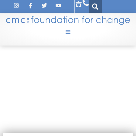
TRAINING-TUTORIAL
February 19, 2021