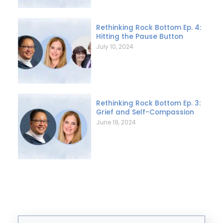
Rethinking Rock Bottom Ep. 4:
Hitting the Pause Button
July 10, 2024
Rethinking Rock Bottom Ep. 3:
Grief and Self-Compassion
June 19, 2024