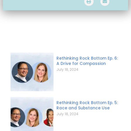
Rethinking Rock Bottom Ep. 6:
A Drive for Compassion
July 18, 2024
Rethinking Rock Bottom Ep. 5:
Race and Substance Use
July 18, 2024