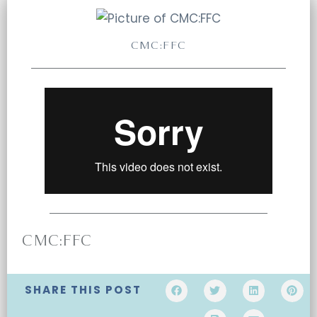
CMC:FFC
CMC:FFC
SHARE THIS POST