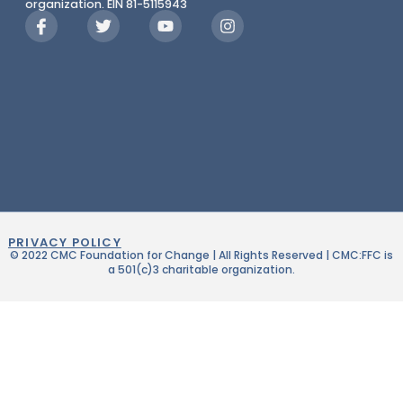
organization. EIN 81-5115943
PRIVACY POLICY
© 2022 CMC Foundation for Change | All Rights Reserved | CMC:FFC is
a 501(c)3 charitable organization.