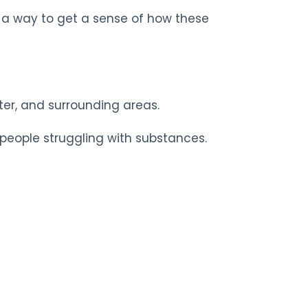
s a way to get a sense of how these
ster, and surrounding areas.
 people struggling with substances.