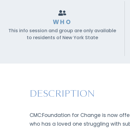
WHO
This info session and group are only available
to residents of New York State
DESCRIPTION
CMC:Foundation for Change is now offeri
who has a loved one struggling with sub