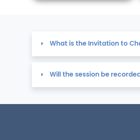
What is the Invitation to 
Will the session be recorde