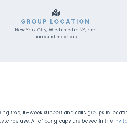
GROUP LOCATION
New York City, Westchester NY, and
surrounding areas
ng free, 15-week support and skills groups in locat
stance use. All of our groups are based in the
Invi