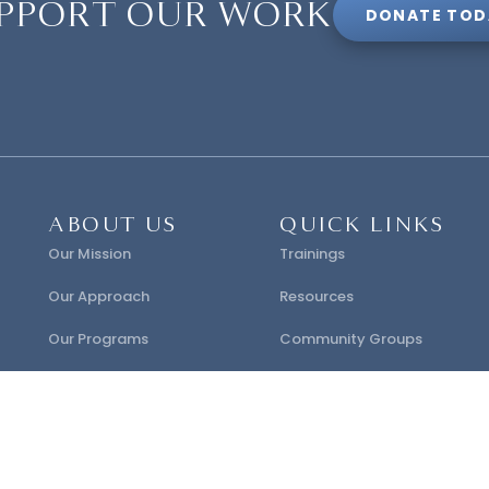
PPORT OUR WORK
DONATE TOD
ABOUT US
QUICK LINKS
Our Mission
Trainings
Our Approach
Resources
Our Programs
Community Groups
Our Research
Certification
FAQ
Contact Us