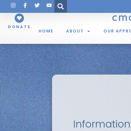
DONATE
HOME
ABOUT
OUR APPR
Information