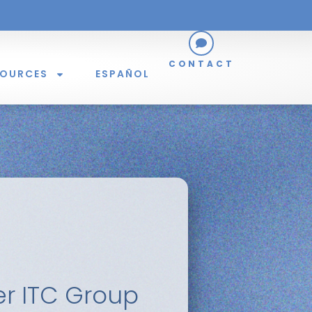
CONTACT
SOURCES
ESPAÑOL
er ITC Group