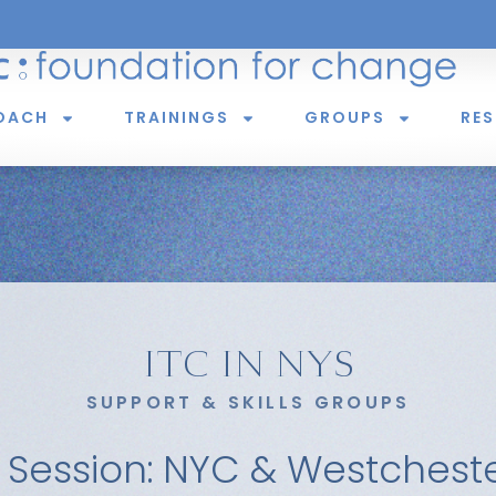
OACH
TRAININGS
GROUPS
RE
ITC IN NYS
SUPPORT & SKILLS GROUPS
 Session: NYC & Westchest