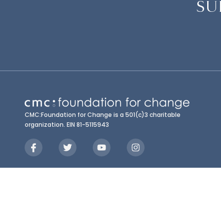
SU
CMC:Foundation for Change is a 501(c)3 charitable
organization. EIN 81-5115943