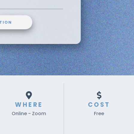
TION
WHERE
COST
Online - Zoom
Free