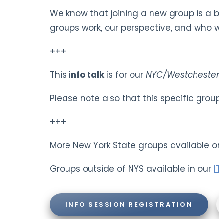
We know that joining a new group is a 
groups work, our perspective, and who we
+++
This
info talk
is for our
NYC/Westchester
Please note also that this specific gro
+++
More New York State groups available o
Groups outside of NYS available in our
I
INFO SESSION REGISTRATION