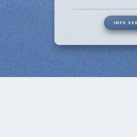
INFO SE