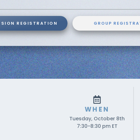
SSION REGISTRATION
GROUP REGISTRA
WHEN
Tuesday, October 8th
7:30-8:30 pm ET