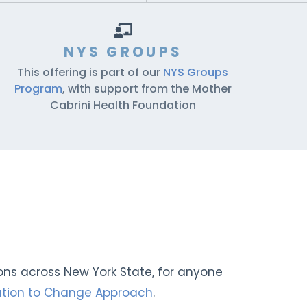
NYS GROUPS
This offering is part of our
NYS Groups
Program
, with support from the Mother
Cabrini Health Foundation
ions across New York State, for anyone
tation to Change Approach
.