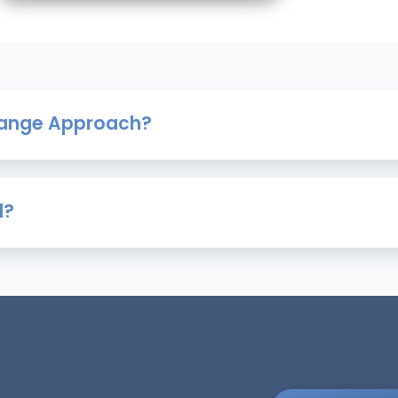
Change Approach?
d?