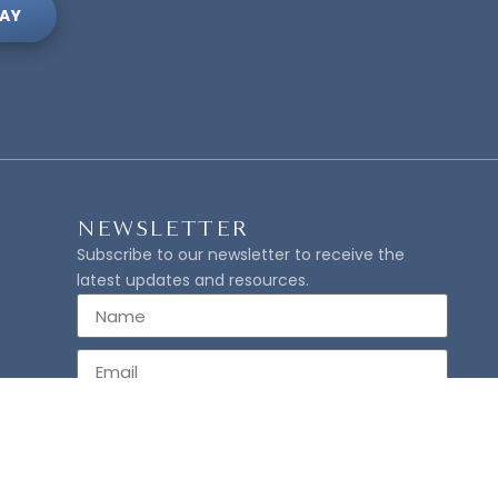
AY
NEWSLETTER
Subscribe to our newsletter to receive the
latest updates and resources.
SUBSCRIBE