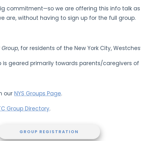
big commitment—so we are offering this info talk a
 are, without having to sign up for the full group.
 Group
, for residents of the New York City, Westche
up is geared primarily towards parents/caregivers of
n our
NYS Groups Page
.
TC Group Directory
.
GROUP REGISTRATION