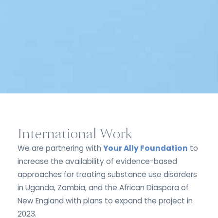
International Work
We are partnering with
Your Ally Foundation
to
increase the availability of evidence-based
approaches for treating substance use disorders
in Uganda, Zambia, and the African Diaspora of
New England with plans to expand the project in
2023.