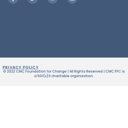
PRIVACY POLICY
© 2022 CMC Foundation for Change | All Rights Reserved | CMC:FFC is
a 501(c)3 charitable organization.