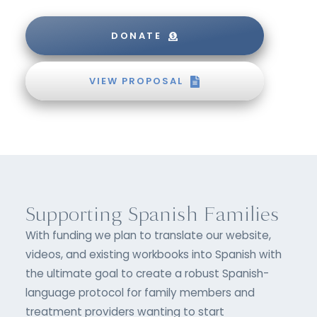
DONATE
VIEW PROPOSAL
Supporting Spanish Families
With funding we plan to translate our website,
videos, and existing workbooks into Spanish with
the ultimate goal to create a robust Spanish-
language protocol for family members and
treatment providers wanting to start