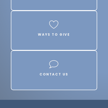
WAYS TO GIVE
CONTACT US