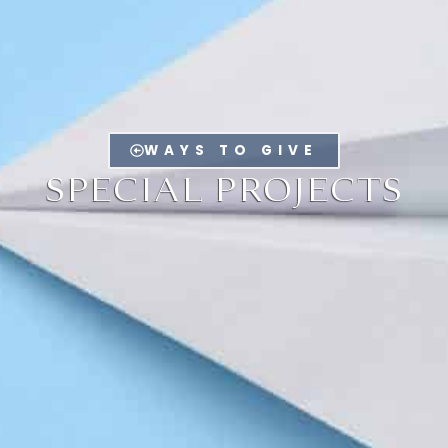
WAYS TO GIVE
SPECIAL PROJECTS