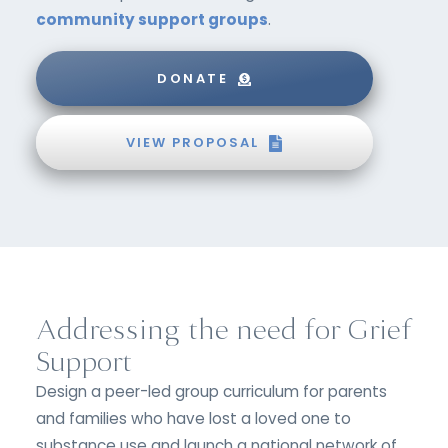
community support groups
.
DONATE
VIEW PROPOSAL
Addressing the need for Grief
Support
Design a peer-led group curriculum for parents
and families who have lost a loved one to
substance use and launch a national network of