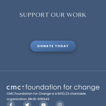
SUPPORT OUR WORK
DONATE TODAY
CMC:Foundation for Change is a 501(c)3 charitable
organization. EIN 81-5115943