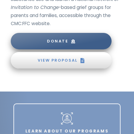
Invitation to Change
-based grief groups for
parents and families, accessible through the
CMC:FFC website.
DONATE
VIEW PROPOSAL
LEARN ABOUT OUR PROGRAMS